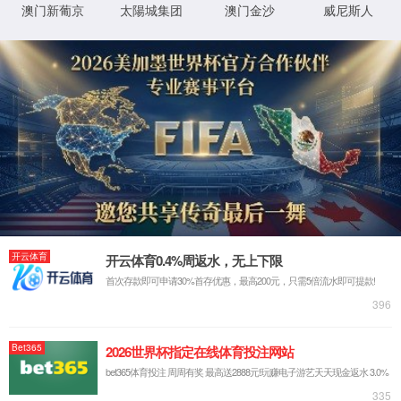
IP: undefined
Status: undefined