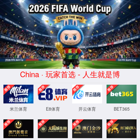
安全验证(safety verification)
→
按住滑动(Press and slide)