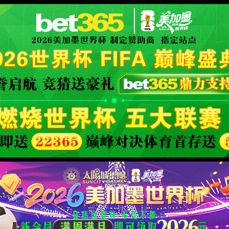
安全验证(safety verification)
→