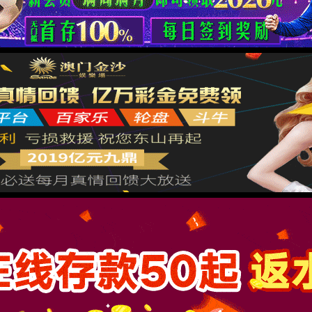
按住滑动(Press and slide)
IP: undefined
Status: undefined