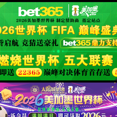
安全验证(safety verification)
→