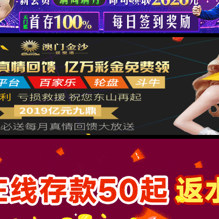
按住滑动(Press and slide)
IP: undefined
Status: undefined