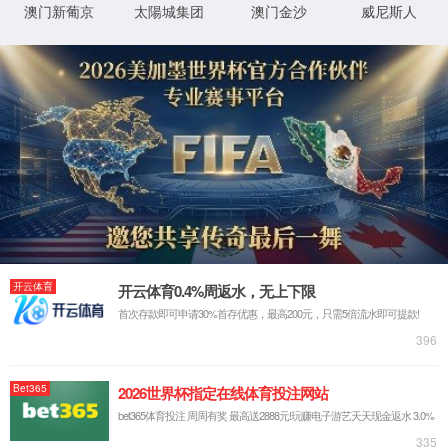
IP: undefined
Status: undefined