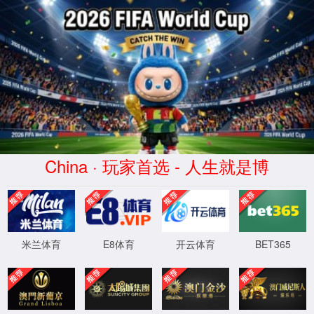
安全验证(safety verification)
→
按住滑动(Press and slide)